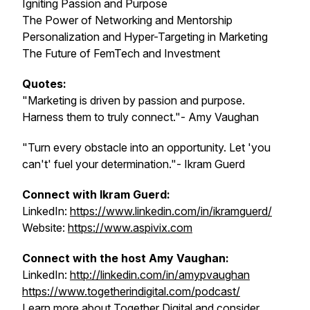
Igniting Passion and Purpose
The Power of Networking and Mentorship
Personalization and Hyper-Targeting in Marketing
The Future of FemTech and Investment
Quotes:
"Marketing is driven by passion and purpose.
Harness them to truly connect."- Amy Vaughan
"Turn every obstacle into an opportunity. Let 'you
can't' fuel your determination."- Ikram Guerd
Connect with Ikram Guerd:
LinkedIn:
https://www.linkedin.com/in/ikramguerd/
Website:
https://www.aspivix.com
Connect with the host Amy Vaughan:
LinkedIn:
http://linkedin.com/in/amypvaughan
https://www.togetherindigital.com/podcast/
Learn more about Together Digital and consider