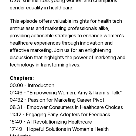
USA, she mentors young women and champions
gender equality in healthcare.
This episode offers valuable insights for health tech
enthusiasts and marketing professionals alike,
providing actionable strategies to enhance women's
healthcare experiences through innovation and
effective marketing. Join us for an enlightening
discussion that highlights the power of marketing and
technology in transforming lives.
Chapters:
00:00 - Introduction
01:46 - "Empowering Women: Amy & Ikram's Talk"
04:32 - Passion for Marketing Career Pivot
08:31 - Empower Consumers in Healthcare Choices
11:42 - Engaging Early Adopters for Feedback
15:49 - AI Revolutionizing Healthcare
17:49 - Hopeful Solutions in Women's Health