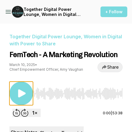
Together Digital Power
+ Follow
Lounge, Women in Digital
with Power to Share
Together Digital Power Lounge, Women in Digital
with Power to Share
FemTech - A Marketing Revolution
March 10, 2025
•
Share
Chief Empowerment Officer, Amy Vaughan
Use Left/Right to seek, Home/End to jump to st
0:00
|
53:38