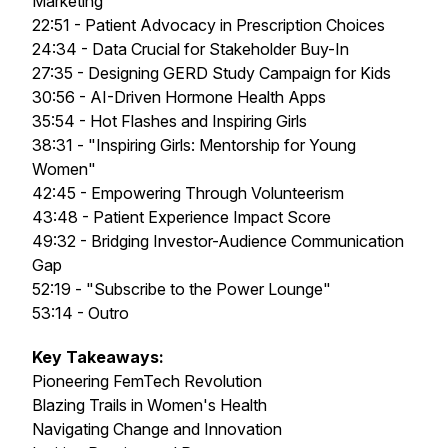
Marketing
22:51 - Patient Advocacy in Prescription Choices
24:34 - Data Crucial for Stakeholder Buy-In
27:35 - Designing GERD Study Campaign for Kids
30:56 - AI-Driven Hormone Health Apps
35:54 - Hot Flashes and Inspiring Girls
38:31 - "Inspiring Girls: Mentorship for Young
Women"
42:45 - Empowering Through Volunteerism
43:48 - Patient Experience Impact Score
49:32 - Bridging Investor-Audience Communication
Gap
52:19 - "Subscribe to the Power Lounge"
53:14 - Outro
Key Takeaways:
Pioneering FemTech Revolution
Blazing Trails in Women's Health
Navigating Change and Innovation