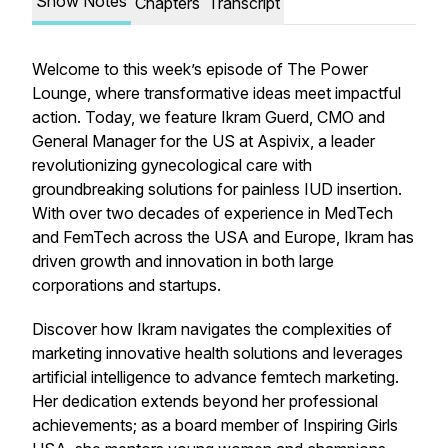
Show Notes
Chapters
Transcript
Welcome to this week’s episode of The Power
Lounge, where transformative ideas meet impactful
action. Today, we feature Ikram Guerd, CMO and
General Manager for the US at Aspivix, a leader
revolutionizing gynecological care with
groundbreaking solutions for painless IUD insertion.
With over two decades of experience in MedTech
and FemTech across the USA and Europe, Ikram has
driven growth and innovation in both large
corporations and startups.
Discover how Ikram navigates the complexities of
marketing innovative health solutions and leverages
artificial intelligence to advance femtech marketing.
Her dedication extends beyond her professional
achievements; as a board member of Inspiring Girls