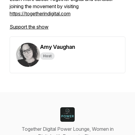
joining the movement by visiting
https://togetherindigital.com
Support the show
Amy Vaughan
Host
Together Digital Power Lounge, Women in