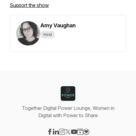
Support the show
Amy Vaughan
Host
Together Digital Power Lounge, Women in
Digital with Power to Share