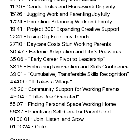
11:30 - Gender Roles and Housework Disparity
15:26 - Juggling Work and Parenting Joyfully
17:24 - Parenting: Balancing Work and Family
19:41 - Project 300: Expanding Creative Support
22:41 - Rising Gig Economy Trends
27:10 - Daycare Costs Stun Working Parents
30:47 - Hedonic Adaptation and Life's Pressures
35:06 - "Early Career Pivot to Leadership"
38:15 - Embracing Reinvention and Skills Confidence
39:01 - "Cumulative, Transferable Skills Recognition"
44:09 - "It Takes a Village"
48:20 - Community Support for Working Parents
49:04 - "Titles Are Overrated"
55:07 - Finding Personal Space Working Home
56:37 - Prioritizing Self-Care for Parenthood
01:00:01 - Join, Listen, and Grow
01:00:24 - Outro