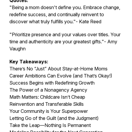
Quotes:
"Being a mom doesn't define you. Embrace change,
redefine success, and continually reinvent to
discover what truly fulfills you."- Kate Reed
"Prioritize presence and your values over titles. Your
time and authenticity are your greatest gifts."- Amy
Vaughn
Key Takeaways:
There’s No “Just” About Stay-at-Home Moms
Career Ambitions Can Evolve (and That’s Okay!)
Success Begins with Redefining Growth
The Power of a Nonagency Agency
Math Matters: Childcare Isn’t Cheap
Reinvention and Transferable Skills
Your Community is Your Superpower
Letting Go of the Guilt (and the Judgment)
Take the Leap—Nothing Is Permanent