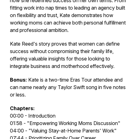
how she redefined success on her own terms. From
fitting work into nap times to leading an agency built
on flexibility and trust, Kate demonstrates how
working moms can achieve both personal fulfillment
and professional ambition.
Kate Reed's story proves that women can define
success without compromising their family life,
offering valuable insights for those looking to
integrate business and motherhood effectively.
Bonus:
Kate is a two-time Eras Tour attendee and
can name nearly any Taylor Swift song in five notes
or less.
Chapters:
00:00 - Introduction
01:58 - "Empowering Working Moms Discussion"
04:00 - "Valuing Stay-at-Home Parents' Work"
07:44 - Prioritizing Family Over Career