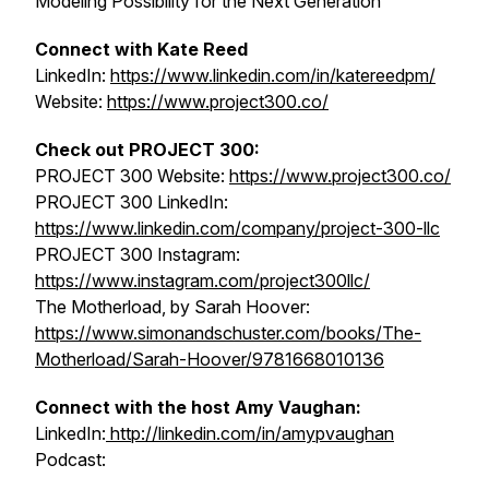
Modeling Possibility for the Next Generation
Connect with
Kate Reed
LinkedIn:
https://www.linkedin.com/in/katereedpm/
Website:
https://www.project300.co/
Check out PROJECT 300:
PROJECT 300 Website:
https://www.project300.co/
PROJECT 300 LinkedIn:
https://www.linkedin.com/company/project-300-llc
PROJECT 300 Instagram:
https://www.instagram.com/project300llc/
The Motherload
, by Sarah Hoover:
https://www.simonandschuster.com/books/The-
Motherload/Sarah-Hoover/9781668010136
Connect with the host Amy Vaughan:
LinkedIn:
http://linkedin.com/in/amypvaughan
Podcast: