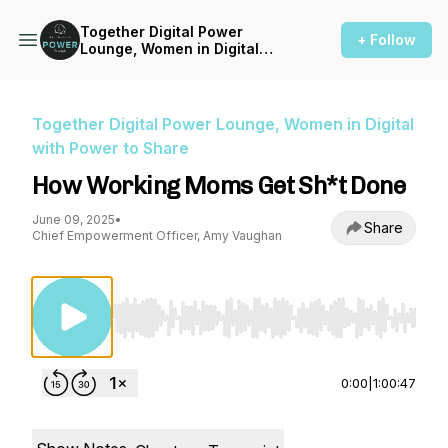
Together Digital Power
+ Follow
Lounge, Women in Digital
with Power to Share
Together Digital Power Lounge, Women in Digital
with Power to Share
How Working Moms Get Sh*t Done
June 09, 2025
•
Share
Chief Empowerment Officer, Amy Vaughan
Use Left/Right to seek, Home/End to jump to st
0:00
|
1:00:47