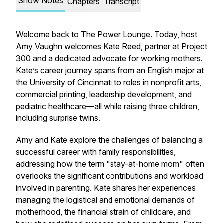
Show Notes
Chapters
Transcript
Welcome back to The Power Lounge. Today, host
Amy Vaughn welcomes Kate Reed, partner at Project
300 and a dedicated advocate for working mothers.
Kate’s career journey spans from an English major at
the University of Cincinnati to roles in nonprofit arts,
commercial printing, leadership development, and
pediatric healthcare—all while raising three children,
including surprise twins.
Amy and Kate explore the challenges of balancing a
successful career with family responsibilities,
addressing how the term "stay-at-home mom" often
overlooks the significant contributions and workload
involved in parenting. Kate shares her experiences
managing the logistical and emotional demands of
motherhood, the financial strain of childcare, and