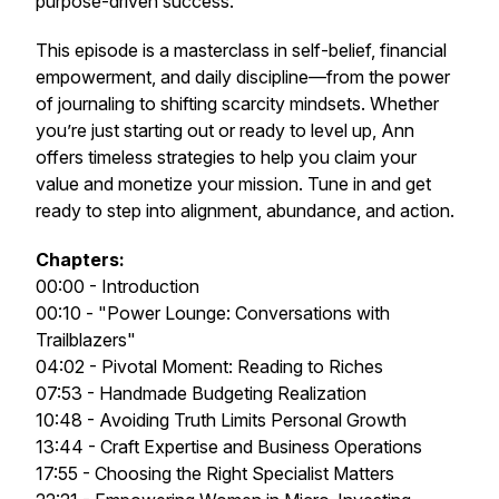
purpose-driven success.
This episode is a masterclass in self-belief, financial
empowerment, and daily discipline—from the power
of journaling to shifting scarcity mindsets. Whether
you’re just starting out or ready to level up, Ann
offers timeless strategies to help you claim your
value and monetize your mission. Tune in and get
ready to step into alignment, abundance, and action.
Chapters:
00:00 - Introduction
00:10 - "Power Lounge: Conversations with
Trailblazers"
04:02 - Pivotal Moment: Reading to Riches
07:53 - Handmade Budgeting Realization
10:48 - Avoiding Truth Limits Personal Growth
13:44 - Craft Expertise and Business Operations
17:55 - Choosing the Right Specialist Matters