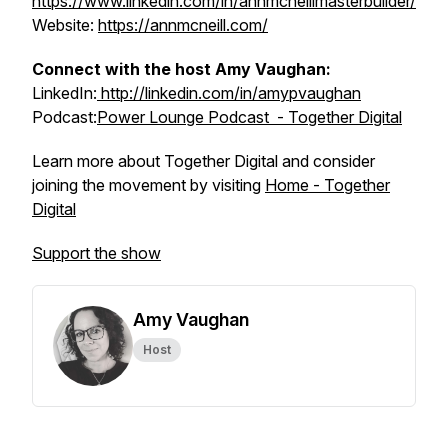
https://www.linkedin.com/in/annmcneillmasterbuilder/
Website:
https://annmcneill.com/
Connect with the host Amy Vaughan:
LinkedIn:
http://linkedin.com/in/amypvaughan
Podcast:
Power Lounge Podcast - Together Digital
Learn more about Together Digital and consider
joining the movement by visiting
Home - Together
Digital
Support the show
Amy Vaughan
Host