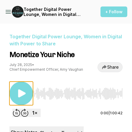
Together Digital Power
+ Follow
Lounge, Women in Digital
with Power to Share
Together Digital Power Lounge, Women in Digital
with Power to Share
Monetize Your Niche
July 28, 2025
•
Share
Chief Empowerment Officer, Amy Vaughan
Use Left/Right to seek, Home/End to jump to st
0:00
|
1:00:42