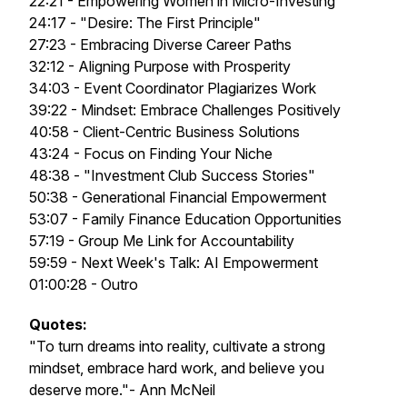
22:21 - Empowering Women in Micro-Investing
24:17 - "Desire: The First Principle"
27:23 - Embracing Diverse Career Paths
32:12 - Aligning Purpose with Prosperity
34:03 - Event Coordinator Plagiarizes Work
39:22 - Mindset: Embrace Challenges Positively
40:58 - Client-Centric Business Solutions
43:24 - Focus on Finding Your Niche
48:38 - "Investment Club Success Stories"
50:38 - Generational Financial Empowerment
53:07 - Family Finance Education Opportunities
57:19 - Group Me Link for Accountability
59:59 - Next Week's Talk: AI Empowerment
01:00:28 - Outro
Quotes:
"To turn dreams into reality, cultivate a strong
mindset, embrace hard work, and believe you
deserve more."- Ann McNeil