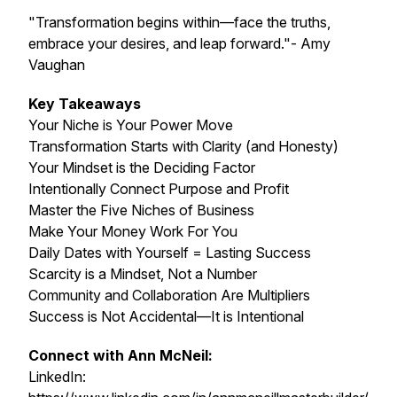
"Transformation begins within—face the truths,
embrace your desires, and leap forward."- Amy
Vaughan
Key Takeaways
Your Niche is Your Power Move
Transformation Starts with Clarity (and Honesty)
Your Mindset is the Deciding Factor
Intentionally Connect Purpose and Profit
Master the Five Niches of Business
Make Your Money Work For You
Daily Dates with Yourself = Lasting Success
Scarcity is a Mindset, Not a Number
Community and Collaboration Are Multipliers
Success is Not Accidental—It is Intentional
Connect with Ann McNeil:
LinkedIn: