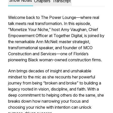
Show Notes
Chapters
Transcript
Welcome back to The Power Lounge—where real
talk meets real transformation. In this episode,
“Monetize Your Niche,” host Amy Vaughan, Chief
Empowerment Officer at Together Digital, is joined by
the remarkable Ann McNeil: master strategist,
transformational speaker, and founder of MCO
Construction and Services—one of Florida’s
pioneering Black woman-owned construction firms.
Ann brings decades of insight and unshakable
mindset to the mic as she recounts her powerful
journey from being “broken and broke” to building a
legacy rooted in vision, discipline, and faith. With a
deep commitment to helping others do the same, she
breaks down how narrowing your focus and
choosing your niche with intention can unlock