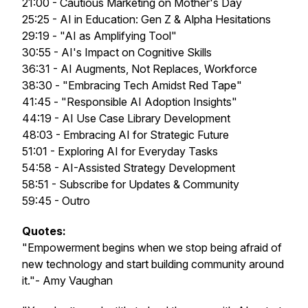
21:00 - Cautious Marketing on Mother's Day
25:25 - AI in Education: Gen Z & Alpha Hesitations
29:19 - "AI as Amplifying Tool"
30:55 - AI's Impact on Cognitive Skills
36:31 - AI Augments, Not Replaces, Workforce
38:30 - "Embracing Tech Amidst Red Tape"
41:45 - "Responsible AI Adoption Insights"
44:19 - AI Use Case Library Development
48:03 - Embracing AI for Strategic Future
51:01 - Exploring AI for Everyday Tasks
54:58 - AI-Assisted Strategy Development
58:51 - Subscribe for Updates & Community
59:45 - Outro
Quotes:
"Empowerment begins when we stop being afraid of
new technology and start building community around
it."- Amy Vaughan