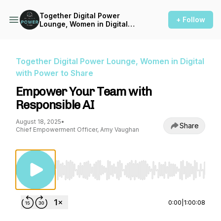
Together Digital Power
+ Follow
Lounge, Women in Digital
with Power to Share
Together Digital Power Lounge, Women in Digital
with Power to Share
Empower Your Team with
Responsible AI
August 18, 2025
•
Share
Chief Empowerment Officer, Amy Vaughan
Use Left/Right to seek, Home/End to jump to st
0:00
|
1:00:08