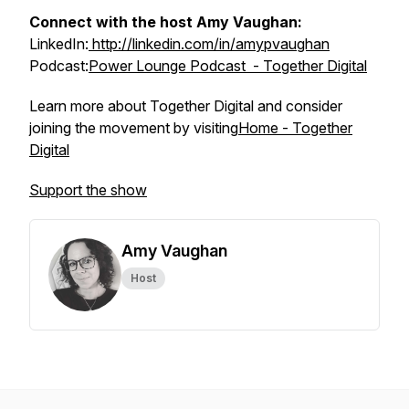
Connect with the host Amy Vaughan:
LinkedIn:
http://linkedin.com/in/amypvaughan
Podcast:
Power Lounge Podcast - Together Digital
Learn more about Together Digital and consider
joining the movement by visiting
Home - Together
Digital
Support the show
Amy Vaughan
Host