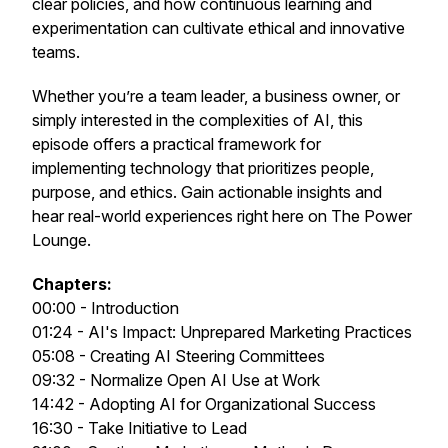
clear policies, and how continuous learning and
experimentation can cultivate ethical and innovative
teams.
Whether you’re a team leader, a business owner, or
simply interested in the complexities of AI, this
episode offers a practical framework for
implementing technology that prioritizes people,
purpose, and ethics. Gain actionable insights and
hear real-world experiences right here on The Power
Lounge.
Chapters:
00:00 - Introduction
01:24 - AI's Impact: Unprepared Marketing Practices
05:08 - Creating AI Steering Committees
09:32 - Normalize Open AI Use at Work
14:42 - Adopting AI for Organizational Success
16:30 - Take Initiative to Lead