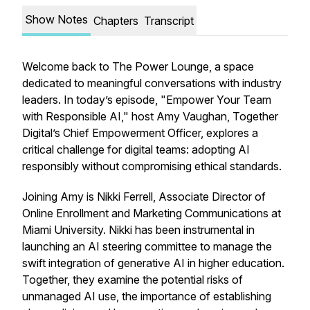
Show Notes
Chapters
Transcript
Welcome back to The Power Lounge, a space
dedicated to meaningful conversations with industry
leaders. In today’s episode, "Empower Your Team
with Responsible AI," host Amy Vaughan, Together
Digital’s Chief Empowerment Officer, explores a
critical challenge for digital teams: adopting AI
responsibly without compromising ethical standards.
Joining Amy is Nikki Ferrell, Associate Director of
Online Enrollment and Marketing Communications at
Miami University. Nikki has been instrumental in
launching an AI steering committee to manage the
swift integration of generative AI in higher education.
Together, they examine the potential risks of
unmanaged AI use, the importance of establishing