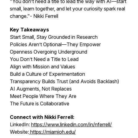
"You don’t need a title to lead the way with AI—start
small, learn together, and let your curiosity spark real
change."- Nikki Ferrell
Key Takeaways
Start Small, Stay Grounded in Research
Policies Aren’t Optional—They Empower
Openness Overgoing Underground
You Don’t Need a Title to Lead
Align with Mission and Values
Build a Culture of Experimentation
Transparency Builds Trust (and Avoids Backlash)
AI Augments, Not Replaces
Meet People Where They Are
The Future is Collaborative
Connect with Nikki Ferrell:
LinkedIn:
https://www.linkedin.com/in/nferrell/
Website:
https://miamioh.edu/