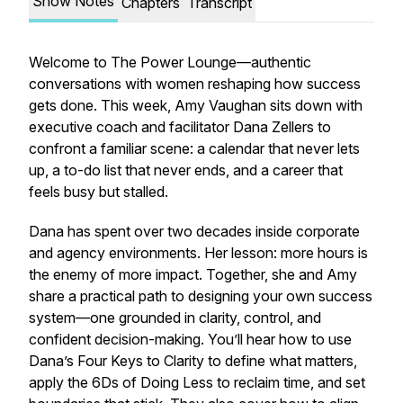
Show Notes
Chapters
Transcript
Welcome to The Power Lounge—authentic
conversations with women reshaping how success
gets done. This week, Amy Vaughan sits down with
executive coach and facilitator Dana Zellers to
confront a familiar scene: a calendar that never lets
up, a to-do list that never ends, and a career that
feels busy but stalled.
Dana has spent over two decades inside corporate
and agency environments. Her lesson: more hours is
the enemy of more impact. Together, she and Amy
share a practical path to designing your own success
system—one grounded in clarity, control, and
confident decision-making. You’ll hear how to use
Dana’s Four Keys to Clarity to define what matters,
apply the 6Ds of Doing Less to reclaim time, and set