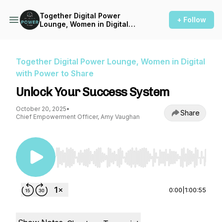
Together Digital Power
+ Follow
Lounge, Women in Digital
with Power to Share
Together Digital Power Lounge, Women in Digital
with Power to Share
Unlock Your Success System
October 20, 2025
•
Share
Chief Empowerment Officer, Amy Vaughan
Use Left/Right to seek, Home/End to jump to st
0:00
|
1:00:55