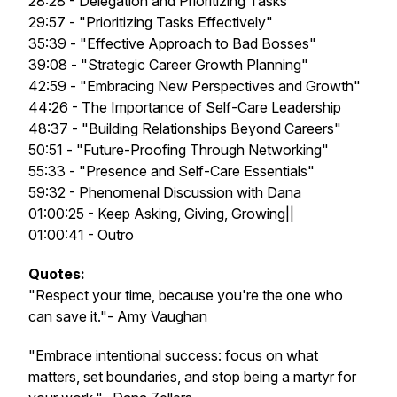
28:28 - Delegation and Prioritizing Tasks
29:57 - "Prioritizing Tasks Effectively"
35:39 - "Effective Approach to Bad Bosses"
39:08 - "Strategic Career Growth Planning"
42:59 - "Embracing New Perspectives and Growth"
44:26 - The Importance of Self-Care Leadership
48:37 - "Building Relationships Beyond Careers"
50:51 - "Future-Proofing Through Networking"
55:33 - "Presence and Self-Care Essentials"
59:32 - Phenomenal Discussion with Dana
01:00:25 - Keep Asking, Giving, Growing||
01:00:41 - Outro
Quotes:
"Respect your time, because you're the one who
can save it."- Amy Vaughan
"Embrace intentional success: focus on what
matters, set boundaries, and stop being a martyr for