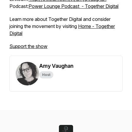
Podcast:
Power Lounge Podcast - Together Digital
Learn more about Together Digital and consider
joining the movement by visiting
Home - Together
Digital
Support the show
Amy Vaughan
Host