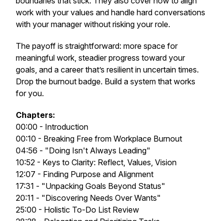
boundaries that stick. They also cover how to align
work with your values and handle hard conversations
with your manager without risking your role.
The payoff is straightforward: more space for
meaningful work, steadier progress toward your
goals, and a career that’s resilient in uncertain times.
Drop the burnout badge. Build a system that works
for you.
Chapters:
00:00 - Introduction
00:10 - Breaking Free from Workplace Burnout
04:56 - "Doing Isn't Always Leading"
10:52 - Keys to Clarity: Reflect, Values, Vision
12:07 - Finding Purpose and Alignment
17:31 - "Unpacking Goals Beyond Status"
20:11 - "Discovering Needs Over Wants"
25:00 - Holistic To-Do List Review