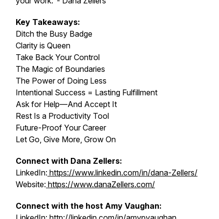
your work."- Dana Zellers
Key Takeaways:
Ditch the Busy Badge
Clarity is Queen
Take Back Your Control
The Magic of Boundaries
The Power of Doing Less
Intentional Success = Lasting Fulfillment
Ask for Help—And Accept It
Rest Is a Productivity Tool
Future-Proof Your Career
Let Go, Give More, Grow On
Connect with Dana Zellers:
LinkedIn:
https://www.linkedin.com/in/dana-Zellers/
Website:
https://www.danaZellers.com/
Connect with the host Amy Vaughan:
LinkedIn:
http://linkedin.com/in/amypvaughan