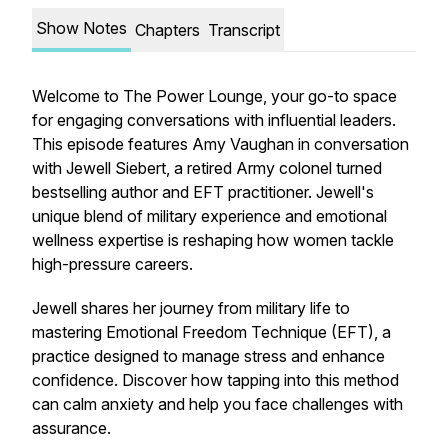
Show Notes
Chapters
Transcript
Welcome to The Power Lounge, your go-to space
for engaging conversations with influential leaders.
This episode features Amy Vaughan in conversation
with Jewell Siebert, a retired Army colonel turned
bestselling author and EFT practitioner. Jewell's
unique blend of military experience and emotional
wellness expertise is reshaping how women tackle
high-pressure careers.
Jewell shares her journey from military life to
mastering Emotional Freedom Technique (EFT), a
practice designed to manage stress and enhance
confidence. Discover how tapping into this method
can calm anxiety and help you face challenges with
assurance.