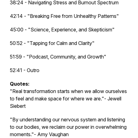
38:24 - Navigating Stress and Burnout Spectrum
42:14 - "Breaking Free from Unhealthy Patterns"
45:00 - "Science, Experience, and Skepticism"
50:52 - "Tapping for Calm and Clarity"
51:59 - "Podcast, Community, and Growth"
52:41 - Outro
Quotes:
"Real transformation starts when we allow ourselves
to feel and make space for where we are."- Jewell
Siebert
"By understanding our nervous system and listening
to our bodies, we reclaim our power in overwhelming
moments."- Amy Vaughan