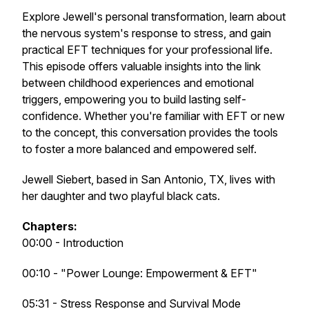
Explore Jewell's personal transformation, learn about
the nervous system's response to stress, and gain
practical EFT techniques for your professional life.
This episode offers valuable insights into the link
between childhood experiences and emotional
triggers, empowering you to build lasting self-
confidence. Whether you're familiar with EFT or new
to the concept, this conversation provides the tools
to foster a more balanced and empowered self.
Jewell Siebert, based in San Antonio, TX, lives with
her daughter and two playful black cats.
Chapters:
00:00 - Introduction
00:10 - "Power Lounge: Empowerment & EFT"
05:31 - Stress Response and Survival Mode