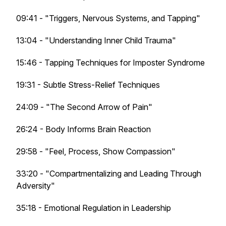
09:41 - "Triggers, Nervous Systems, and Tapping"
13:04 - "Understanding Inner Child Trauma"
15:46 - Tapping Techniques for Imposter Syndrome
19:31 - Subtle Stress-Relief Techniques
24:09 - "The Second Arrow of Pain"
26:24 - Body Informs Brain Reaction
29:58 - "Feel, Process, Show Compassion"
33:20 - "Compartmentalizing and Leading Through
Adversity"
35:18 - Emotional Regulation in Leadership