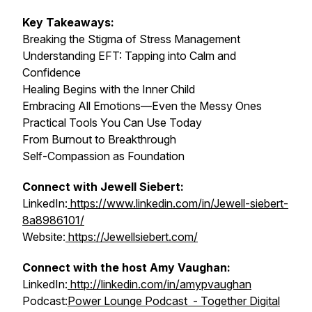
Key Takeaways:
Breaking the Stigma of Stress Management
Understanding EFT: Tapping into Calm and
Confidence
Healing Begins with the Inner Child
Embracing All Emotions—Even the Messy Ones
Practical Tools You Can Use Today
From Burnout to Breakthrough
Self-Compassion as Foundation
Connect with Jewell Siebert:
LinkedIn:
https://www.linkedin.com/in/Jewell-siebert-
8a8986101/
Website:
https://Jewellsiebert.com/
Connect with the host Amy Vaughan:
LinkedIn:
http://linkedin.com/in/amypvaughan
Podcast:
Power Lounge Podcast - Together Digital