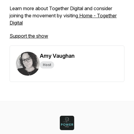
Learn more about Together Digital and consider
joining the movement by visiting
Home - Together
Digital
Support the show
Amy Vaughan
Host