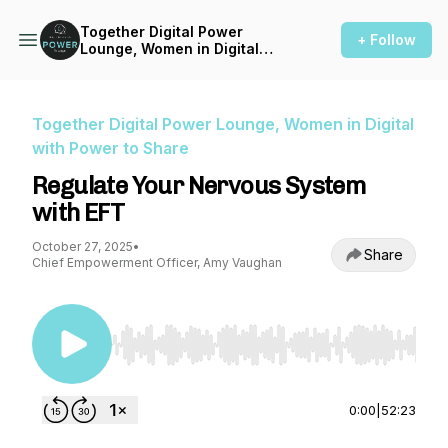
Together Digital Power
+ Follow
Lounge, Women in Digital
with Power to Share
Together Digital Power Lounge, Women in Digital
with Power to Share
Regulate Your Nervous System
with EFT
October 27, 2025
•
Share
Chief Empowerment Officer, Amy Vaughan
Use Left/Right to seek, Home/End to jump to st
0:00
|
52:23